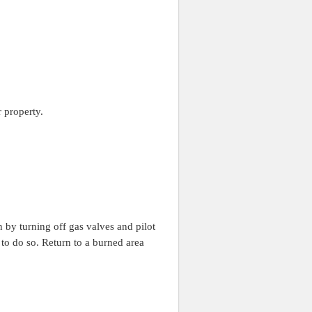
 property.
n by turning off gas valves and pilot
e to do so. Return to a burned area