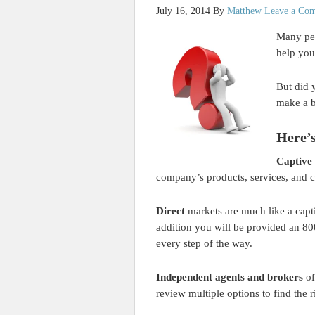
July 16, 2014
By
Matthew
Leave a Co
Many peo
help you
But did 
make a b
Here’s
Captive
company’s products, services, and 
Direct
markets are much like a capti
addition you will be provided an 80
every step of the way.
Independent agents and brokers
of
review multiple options to find the 