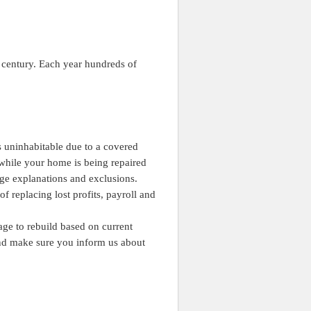
st century. Each year hundreds of
s uninhabitable due to a covered
 while your home is being repaired
age explanations and exclusions.
of replacing lost profits, payroll and
ge to rebuild based on current
and make sure you inform us about