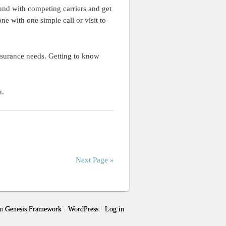
und with competing carriers and get
e with one simple call or visit to
insurance needs. Getting to know
u.
Next Page »
n
Genesis Framework
·
WordPress
·
Log in