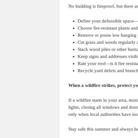
No building is fireproof, but there a
Define your defensible space—
Choose fire-resistant plants and
Remove or prune low hanging t
Cut grass and weeds regularly 
Stack wood piles or other burna
Keep signs and addresses visible
Rate your roof—is it fire resist
Recycle yard debris and branch
When a wildfire strikes, protect y
If a wildfire starts in your area, mo
lights, closing all windows and doors
only when local authorities have ins
Stay safe this summer and always be