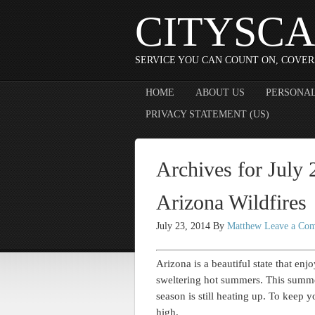
CITYSCA
SERVICE YOU CAN COUNT ON, COVER
HOME
ABOUT US
PERSONAL
PRIVACY STATEMENT (US)
Archives for July
Arizona Wildfires
July 23, 2014
By
Matthew
Leave a Co
Arizona is a beautiful state that enj
sweltering hot summers. This summer
season is still heating up. To keep 
high.