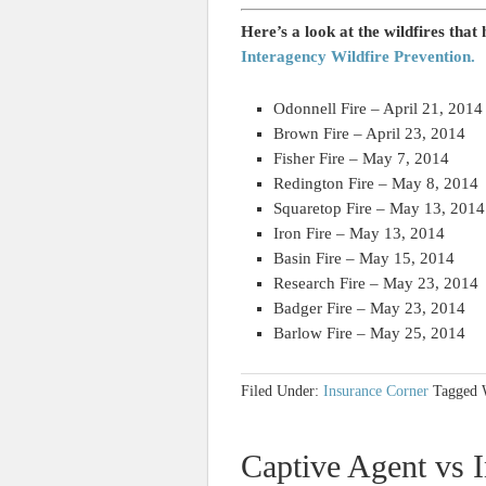
Here’s a look at the wildfires that
Interagency Wildfire Prevention.
Odonnell Fire – April 21, 2014
Brown Fire – April 23, 2014
Fisher Fire – May 7, 2014
Redington Fire – May 8, 2014
Squaretop Fire – May 13, 2014
Iron Fire – May 13, 2014
Basin Fire – May 15, 2014
Research Fire – May 23, 2014
Badger Fire – May 23, 2014
Barlow Fire – May 25, 2014
Filed Under:
Insurance Corner
Tagged 
Captive Agent vs I