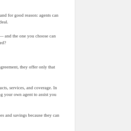
 and for good reason: agents can
deal.
s — and the one you choose can
red?
agreement, they offer only that
ucts, services, and coverage. In
ng your own agent to assist you
ces and savings because they can