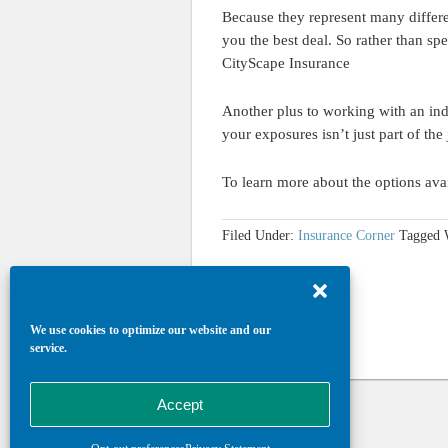
Because they represent many differ
you the best deal. So rather than sp
CityScape Insurance
Another plus to working with an inde
your exposures isn’t just part of the
To learn more about the options ava
Filed Under:
Insurance Corner
Tagged 
We use cookies to optimize our website and our
service.
Accept
Return to top of page