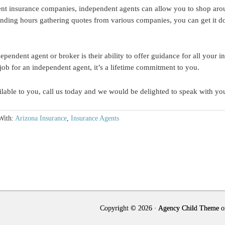
ent insurance companies, independent agents can allow you to shop aro
ending hours gathering quotes from various companies, you can get it don
pendent agent or broker is their ability to offer guidance for all your 
 job for an independent agent, it’s a lifetime commitment to you.
ilable to you, call us today and we would be delighted to speak with yo
With:
Arizona Insurance
,
Insurance Agents
Copyright © 2026 ·
Agency Child Theme
o