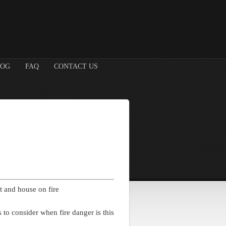
LOG
FAQ
CONTACT US
 to consider when fire danger is this