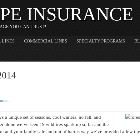
PE INSURANCE
AGE YOU CAN TRUST!
 LINES
COMMERCIAL LINES
SPECIALTY PROGRAMS
B
 2014
mment
oys a unique set of seasons, cool winters, no fall, and
 alone we’ve seen 19 wildfires spark up so far and the
you and your family safe and out of harms way we’ve provided a few tips