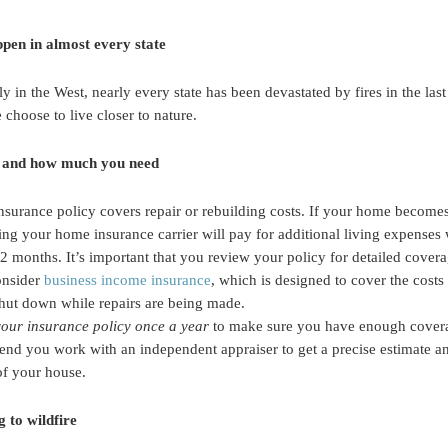
ppen in almost every state
ly in the West, nearly every state has been devastated by fires in the la
choose to live closer to nature.
 and how much you need
 insurance policy covers repair or rebuilding costs. If your home become
ing your home insurance carrier will pay for additional living expenses
12 months. It’s important that you review your policy for detailed cover
onsider
business income insurance
, which is designed to cover the costs 
shut down while repairs are being made.
your insurance policy once a year
to make sure you have enough covera
nd you work with an independent appraiser to get a precise estimate 
of your house.
 to wildfire