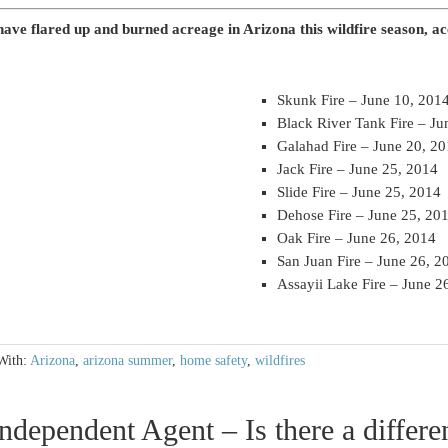
 have flared up and burned acreage in Arizona this wildfire season, a
Skunk Fire – June 10, 201
Black River Tank Fire – Ju
Galahad Fire – June 20, 2
Jack Fire – June 25, 2014
Slide Fire – June 25, 2014
Dehose Fire – June 25, 20
Oak Fire – June 26, 2014
San Juan Fire – June 26, 2
Assayii Lake Fire – June 2
With:
Arizona
,
arizona summer
,
home safety
,
wildfires
ndependent Agent – Is there a differe