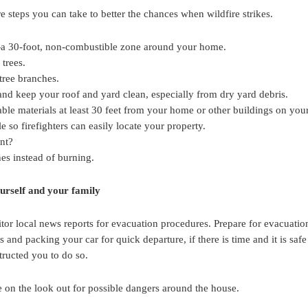
re steps you can take to better the chances when wildfire strikes.
a 30-foot, non-combustible zone around your home.
 trees.
ree branches.
and keep your roof and yard clean, especially from dry yard debris.
ble materials at least 30 feet from your home or other buildings on your
 so firefighters can easily locate your property.
ant?
es instead of burning.
ourself and your family
nitor local news reports for evacuation procedures. Prepare for evacuatio
 and packing your car for quick departure, if there is time and it is saf
tructed you to do so.
 on the look out for possible dangers around the house.