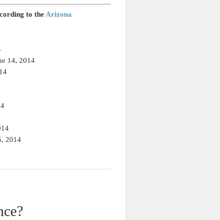
ccording to the
Arizona
4
ne 14, 2014
014
14
014
6, 2014
nce?