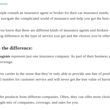
mment
ple consult an insurance agent or broker for their car insurance needs,
 navigate the complicated world of insurance and help you get the best 
you know that there are different kinds of insurance agents and broker
ig difference in the type of service you get and the choices you’re offe
 the difference:
 agents
represent just one insurance company. As part of their business 
coverage.
ve carrier in the sense that they’re only able to provide one line of prod
0 number for customer service and will never get the true value of havi
fer products from different companies. Often, they can offer more choi
right mix of companies, coverage, and rates for you.