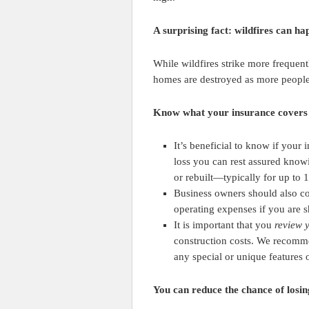
A surprising fact: wildfires can ha
While wildfires strike more frequent
homes are destroyed as more people 
Know what your insurance covers
It’s beneficial to know if your
loss you can rest assured know
or rebuilt—typically for up to 
Business owners should also c
operating expenses if you are 
It is important that you
review 
construction costs. We recomme
any special or unique features 
You can reduce the chance of losing