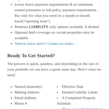
Lower down payment requirements & no minimum
earned premiums or full policy payment requirements.
Pay only for what you need on a month-to-month
basis(“reporting form”)
Premises
LIABILITY
only options available, if desired
Optional theft coverage on vacant properties may be
available
Want to know more? Contact us today…
Ready To Get Started?
The process is quick, painless, and depending on the size of
your portfolio we can have a quote same day. Here’s what we
need:
Named Insured(s)
Effective Date
Mailing Address
Desired Liability Limits
Email Address
A Completed Property
Phone #
Schedule