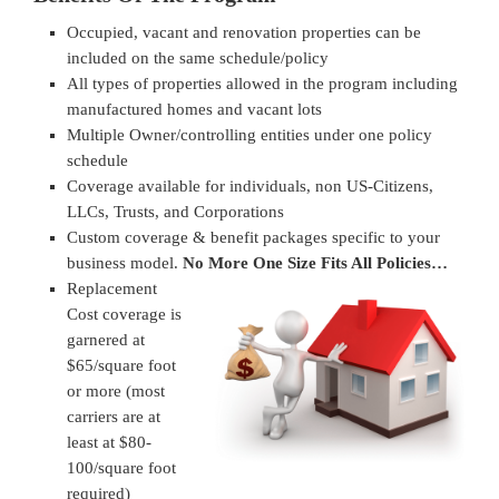
Occupied, vacant and renovation properties can be
included on the same schedule/policy
All types of properties allowed in the program including
manufactured homes and vacant lots
Multiple Owner/controlling entities under one policy
schedule
Coverage available for individuals, non US-Citizens,
LLCs, Trusts, and Corporations
Custom coverage & benefit packages specific to your
business model.
No More One Size Fits All Policies…
Replacement
Cost coverage is
garnered at
$65/square foot
or more (most
carriers are at
least at $80-
100/square foot
required)