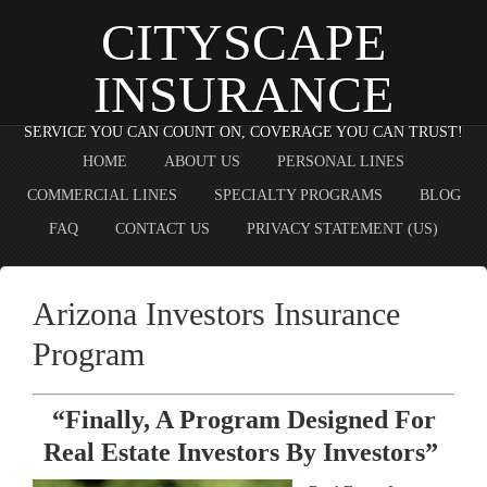
CITYSCAPE
INSURANCE
SERVICE YOU CAN COUNT ON, COVERAGE YOU CAN TRUST!
HOME
ABOUT US
PERSONAL LINES
COMMERCIAL LINES
SPECIALTY PROGRAMS
BLOG
FAQ
CONTACT US
PRIVACY STATEMENT (US)
Arizona Investors Insurance
Program
“Finally, A Program Designed For
Real Estate Investors By Investors”