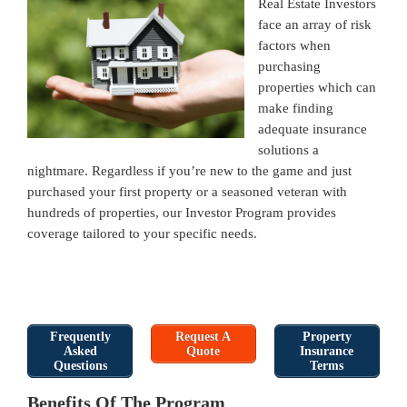
Real Estate Investors
face an array of risk
factors when
purchasing
properties which can
make finding
adequate insurance
solutions a
nightmare. Regardless if you’re new to the game and just
purchased your first property or a seasoned veteran with
hundreds of properties, our Investor Program provides
coverage tailored to your specific needs.
Frequently
Request A
Property
Asked
Quote
Insurance
Questions
Terms
Benefits Of The Program