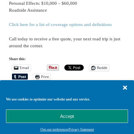
Personal Effects: $10,000 – $60,000
Roadside Assistance
Click here for a list of coverage options and definitions
Call today to receive a free quote, your next road trip is just
around the corner.
Share this:
Email
Reddit
Print
We use cookies to optimize our website and our service.
Return to top of page
Copyright © 2026 ·
Agency Child Theme
on
Genesis Framework
·
Accept
WordPress
·
Log in
Opt-out preferences
Privacy Statement