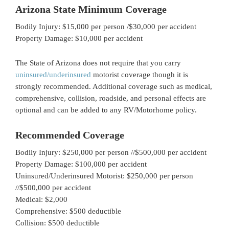
Arizona State Minimum Coverage
Bodily Injury: $15,000 per person /$30,000 per accident
Property Damage: $10,000 per accident
The State of Arizona does not require that you carry
uninsured/underinsured
motorist coverage though it is
strongly recommended. Additional coverage such as medical,
comprehensive, collision, roadside, and personal effects are
optional and can be added to any RV/Motorhome policy.
Recommended Coverage
Bodily Injury: $250,000 per person //$500,000 per accident
Property Damage: $100,000 per accident
Uninsured/Underinsured Motorist: $250,000 per person
//$500,000 per accident
Medical: $2,000
Comprehensive: $500 deductible
Collision: $500 deductible