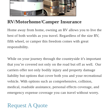
RV/Motorhome/Camper Insurance
Home away from home, owning an RV allows you to live the
best of both worlds as you travel. Regardless of the size RV,
fifth wheel, or camper this freedom comes with great
responsibility.
While on your journey through the countryside it’s important
that you’re covered not only on the road but off as well. Our
carriers offer not only bodily injury and property damage
liability but options that cover both you and your recreational
vehicle. With options such as comprehensive, collision,
medical, roadside assistance, personal effects coverage, and
emergency expense coverage you can travel without worry.
Request A Quote