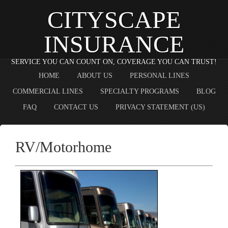
CITYSCAPE
INSURANCE
SERVICE YOU CAN COUNT ON, COVERAGE YOU CAN TRUST!
HOME
ABOUT US
PERSONAL LINES
COMMERCIAL LINES
SPECIALTY PROGRAMS
BLOG
FAQ
CONTACT US
PRIVACY STATEMENT (US)
RV/Motorhome