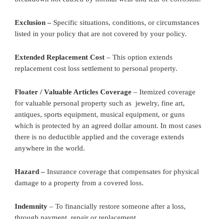
Exclusion –
Specific situations, conditions, or circumstances
listed in your policy that are not covered by your policy.
Extended Replacement Cost
– This option extends
replacement cost loss settlement to personal property.
Floater / Valuable Articles Coverage
– Itemized coverage
for valuable personal property such as jewelry, fine art,
antiques, sports equipment, musical equipment, or guns
which is protected by an agreed dollar amount. In most cases
there is no deductible applied and the coverage extends
anywhere in the world.
Hazard –
Insurance coverage that compensates for physical
damage to a property from a covered loss.
Indemnity
– To financially restore someone after a loss,
through payment, repair or replacement.