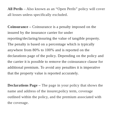
All Perils
– Also known as an “Open Perils” policy will cover
all losses unless specifically excluded.
Coinsurance –
Coinsurance is a penalty imposed on the
insured by the insurance carrier for under
reporting/declaring/insuring the value of tangible property.
The penalty is based on a percentage which is typically
anywhere from 80% to 100% and is reported on the
declarations page of the policy. Depending on the policy and
the carrier it is possible to remove the coinsurance clause for
additional premium. To avoid any penalties it is imperative
that the property value is reported accurately.
Declarations Page –
The page in your policy that shows the
name and address of the insurer,policy term, coverage
outlined within the policy, and the premium associated with
the coverage.