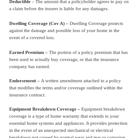
Deductible
– The amount that a policyholder agrees to pay on
a claim before the insurer is liable for any damages.
Dwelling Coverage (Cov A) –
Dwelling Coverage protects
against the damage and possible loss of your home in the
event of a covered loss.
Earned Premium –
The portion of a policy premium that has
been used to actually buy coverage, or that the insurance
company has earned.
Endorsement –
A written amendment attached to a policy
that modifies the terms and/or coverage outlined within the
insurance contract.
Equipment Breakdown Coverage –
Equipment breakdown
coverage is a type of home warranty that extends to your
essential home systems and appliances. It provides protection
in the event of an unexpected mechanical or electrical
breakdown not caused by normal wear and tear or corrosion.