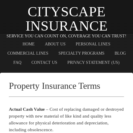
CITYSCAPE
INSURANCE
SERVICE YOU CAN COUNT ON, COVERAGE YOU CAN TRUST!
HOME
ABOUT US
PERSONAL LINES
COMMERCIAL LINES
SPECIALTY PROGRAMS
BLOG
FAQ
CONTACT US
PRIVACY STATEMENT (US)
Property Insurance Terms
Actual Cash Value
– Cost of replacing damaged or destroyed
property with new material of like kind and quality less
allowance for physical deterioration and depreciation,
including obsolescence.