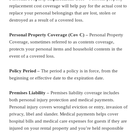
replacement cost coverage will help pay for the actual cost to
replace your personal belongings that are lost, stolen or
destroyed as a result of a covered loss.
Personal Property Coverage (Cov C) –
Personal Property
Coverage, sometimes referred to as contents coverage,
protects your personal items and household contents in the
event of a covered loss.
Policy Period –
The period a policy is in force, from the
beginning or effective date to the expiration date.
Premises Liability –
Premises liability coverage includes
both personal injury protection and medical payments.
Personal injury covers wrongful eviction or entry, invasion of
privacy, libel and slander. Medical payments helps cover
hospital bills and medical care expenses for guests if they are
injured on your rental property and you’re held responsible