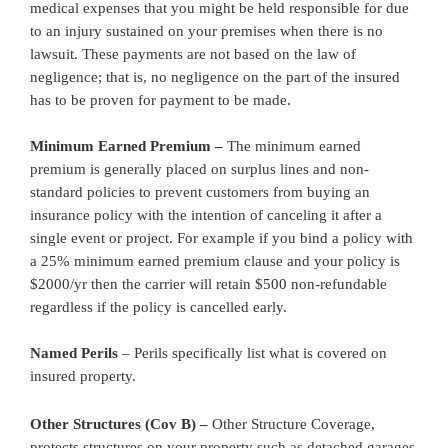
medical expenses that you might be held responsible for due
to an injury sustained on your premises when there is no
lawsuit. These payments are not based on the law of
negligence; that is, no negligence on the part of the insured
has to be proven for payment to be made.
Minimum Earned Premium –
The minimum earned
premium is generally placed on surplus lines and non-
standard policies to prevent customers from buying an
insurance policy with the intention of canceling it after a
single event or project. For example if you bind a policy with
a 25% minimum earned premium clause and your policy is
$2000/yr then the carrier will retain $500 non-refundable
regardless if the policy is cancelled early.
Named Perils
– Perils specifically list what is covered on
insured property.
Other Structures (Cov B) –
Other Structure Coverage,
protects structures on your property such as detached garages