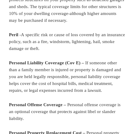
and sheds. The typical coverage limits for other structures is
10% of your dwelling coverage-although higher amounts
may be purchased if necessary.
Peril
-A specific risk or cause of loss covered by an insurance
policy, such as a fire, windstorm, lightening, hail, smoke
damage or theft.
Personal Liability Coverage (Cov E) –
If someone other
than a family member is injured or property is damaged and
you are held legally responsible, personal liability coverage
helps cover the cost of hospital bills, medical treatment,
repairs, or legal expenses incurred from a lawsuit.
Personal Offense Coverage –
Personal offense coverage is
an optional coverage that protects against libel or slander
liability.
Personal Property Replacement Cost –
Personal property