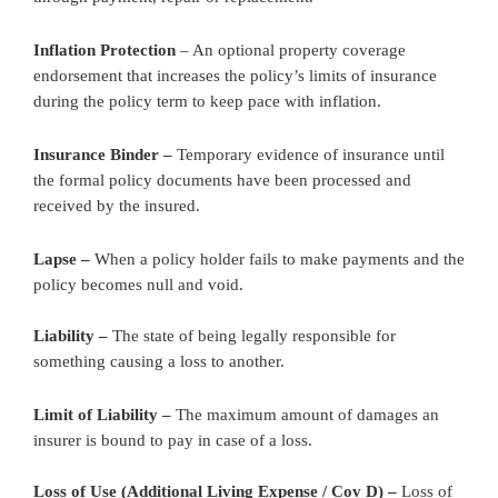
Inflation Protection
– An optional property coverage
endorsement that increases the policy’s limits of insurance
during the policy term to keep pace with inflation.
Insurance Binder –
Temporary evidence of insurance until
the formal policy documents have been processed and
received by the insured.
Lapse –
When a policy holder fails to make payments and the
policy becomes null and void.
Liability –
The state of being legally responsible for
something causing a loss to another.
Limit of Liability –
The maximum amount of damages an
insurer is bound to pay in case of a loss.
Loss of Use (Additional Living Expense / Cov D) –
Loss of