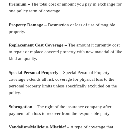
Premium –
The total cost or amount you pay in exchange for
one policy term of coverage.
Property Damage –
Destruction or loss of use of tangible
property.
Replacement Cost Coverage –
The amount it currently cost
to repair or replace covered property with new material of like
kind an quality.
Special Personal Property –
Special Personal Property
coverage extends all risk coverage for physical loss to the
personal property limits unless specifically excluded on the
policy.
Subrogation –
The right of the insurance company after
payment of a loss to recover from the responsible party.
Vandalism/Malicious Mischief –
A type of coverage that