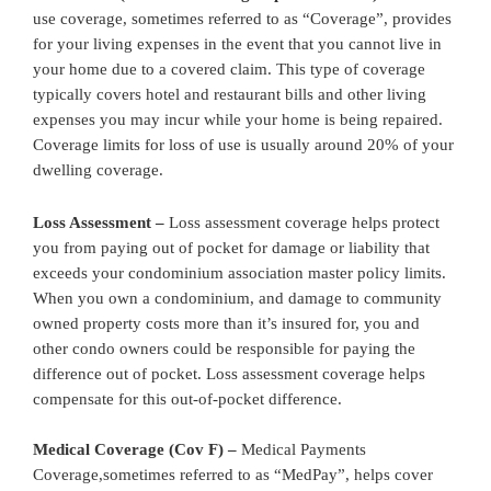
use coverage, sometimes referred to as “Coverage”, provides
for your living expenses in the event that you cannot live in
your home due to a covered claim. This type of coverage
typically covers hotel and restaurant bills and other living
expenses you may incur while your home is being repaired.
Coverage limits for loss of use is usually around 20% of your
dwelling coverage.
Loss Assessment –
Loss assessment coverage helps protect
you from paying out of pocket for damage or liability that
exceeds your condominium association master policy limits.
When you own a condominium, and damage to community
owned property costs more than it’s insured for, you and
other condo owners could be responsible for paying the
difference out of pocket. Loss assessment coverage helps
compensate for this out-of-pocket difference.
Medical Coverage (Cov F) –
Medical Payments
Coverage,sometimes referred to as “MedPay”, helps cover