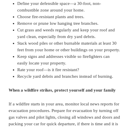
Define your defensible space—a 30-foot, non-
combustible zone around your home.
Choose fire-resistant plants and trees.
Remove or prune low hanging tree branches.
Cut grass and weeds regularly and keep your roof and
yard clean, especially from dry yard debris.
Stack wood piles or other burnable materials at least 30
feet from your home or other buildings on your property.
Keep signs and addresses visible so firefighters can
easily locate your property.
Rate your roof—is it fire resistant?
Recycle yard debris and branches instead of burning.
When a wildfire strikes, protect yourself and your family
If a wildfire starts in your area, monitor local news reports for
evacuation procedures. Prepare for evacuation by turning off
gas valves and pilot lights, closing all windows and doors and
packing your car for quick departure, if there is time and it is