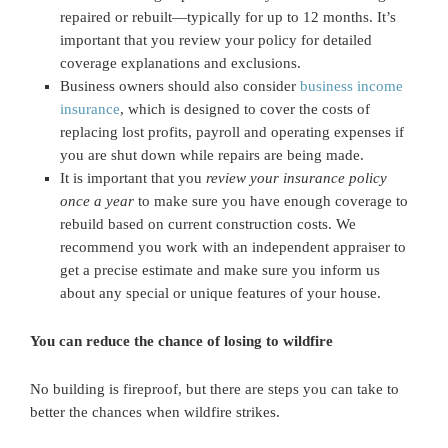
repaired or rebuilt—typically for up to 12 months. It’s
important that you review your policy for detailed
coverage explanations and exclusions.
Business owners should also consider
business income
insurance
, which is designed to cover the costs of
replacing lost profits, payroll and operating expenses if
you are shut down while repairs are being made.
It is important that you
review your insurance policy
once a year
to make sure you have enough coverage to
rebuild based on current construction costs. We
recommend you work with an independent appraiser to
get a precise estimate and make sure you inform us
about any special or unique features of your house.
You can reduce the chance of losing to wildfire
No building is fireproof, but there are steps you can take to
better the chances when wildfire strikes.