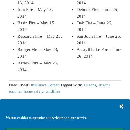
13, 2014
2014
Iron Fire – May 13,
Dehose Fire – June 25,
2014
2014
Basin Fire – May 15,
Oak Fire – June 26,
2014
2014
Research Fire – May 23,
San Juan Fire – June 26,
2014
2014
Badger Fire – May 23,
Assayii Lake Fire – June
2014
26, 2014
Barlow Fire – May 25,
2014
Filed Under:
Insurance Corner
Tagged With:
Arizona
,
arizona
summer
,
home safety
,
wildfires
We use cookies to optimize our website and our service.
Return to top of page
Copyright © 2026 ·
Agency Child Theme
on
Genesis Framework
·