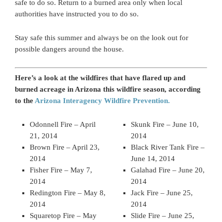
safe to do so. Return to a burned area only when local
authorities have instructed you to do so.
Stay safe this summer and always be on the look out for
possible dangers around the house.
Here’s a look at the wildfires that have flared up and
burned acreage in Arizona this wildfire season, according
to the
Arizona Interagency Wildfire Prevention.
Odonnell Fire – April
Skunk Fire – June 10,
21, 2014
2014
Brown Fire – April 23,
Black River Tank Fire –
2014
June 14, 2014
Fisher Fire – May 7,
Galahad Fire – June 20,
2014
2014
Redington Fire – May 8,
Jack Fire – June 25,
2014
2014
Squaretop Fire – May
Slide Fire – June 25,