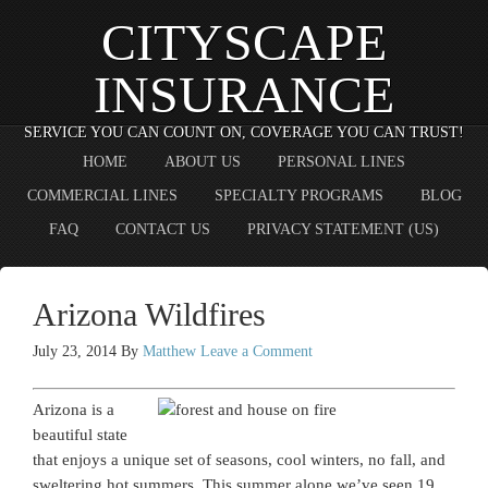
CITYSCAPE
INSURANCE
SERVICE YOU CAN COUNT ON, COVERAGE YOU CAN TRUST!
HOME
ABOUT US
PERSONAL LINES
COMMERCIAL LINES
SPECIALTY PROGRAMS
BLOG
FAQ
CONTACT US
PRIVACY STATEMENT (US)
Arizona Wildfires
July 23, 2014
By
Matthew
Leave a Comment
Arizona is a
beautiful state
that enjoys a unique set of seasons, cool winters, no fall, and
sweltering hot summers. This summer alone we’ve seen 19