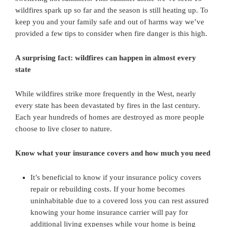
wildfires spark up so far and the season is still heating up. To
keep you and your family safe and out of harms way we’ve
provided a few tips to consider when fire danger is this high.
A surprising fact: wildfires can happen in almost every
state
While wildfires strike more frequently in the West, nearly
every state has been devastated by fires in the last century.
Each year hundreds of homes are destroyed as more people
choose to live closer to nature.
Know what your insurance covers and how much you need
It’s beneficial to know if your insurance policy covers
repair or rebuilding costs. If your home becomes
uninhabitable due to a covered loss you can rest assured
knowing your home insurance carrier will pay for
additional living expenses while your home is being