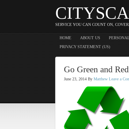
CITYSCA
SERVICE YOU CAN COUNT ON, COVER
HOME
ABOUT US
PERSONAL
PRIVACY STATEMENT (US)
Go Green and Red
June 23, 2014
By
Matthew
Leave a Co