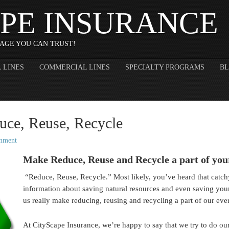
PE INSURANCE
AGE YOU CAN TRUST!
 LINES
COMMERCIAL LINES
SPECIALTY PROGRAMS
B
uce, Reuse, Recycle
mment
Make Reduce, Reuse and Recycle a part of you
“Reduce, Reuse, Recycle.” Most likely, you’ve heard that catc
information about saving natural resources and even saving yo
us really make reducing, reusing and recycling a part of our eve
At CityScape Insurance, we’re happy to say that we try to do our