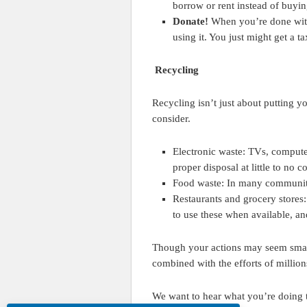
borrow or rent instead of buyin
Donate!
When you’re done with a
using it. You just might get a 
Recycling
Recycling isn’t just about putting y
consider.
Electronic waste: TVs, computer
proper disposal at little to no c
Food waste: In many communitie
Restaurants and grocery stores:
to use these when available, and
Though your actions may seem smal
combined with the efforts of million
We want to hear what you’re doing t