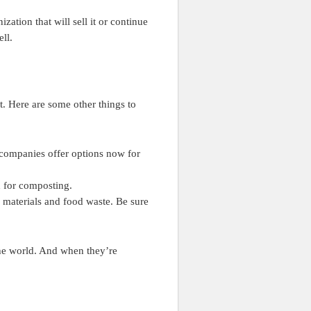
zation that will sell it or continue
ll.
t. Here are some other things to
 companies offer options now for
 for composting.
e materials and food waste. Be sure
he world. And when they’re