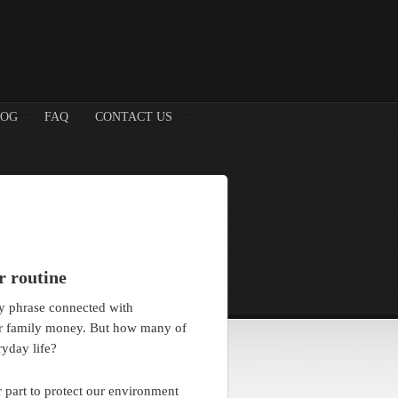
LOG
FAQ
CONTACT US
r routine
hy phrase connected with
ur family money. But how many of
ryday life?
 part to protect our environment