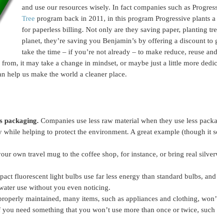
and use our resources wisely. In fact companies such as Progre
Tree
program back in 2011, in this program Progressive plants a 
for paperless billing. Not only are they saving paper, planting tre
planet, they’re saving you Benjamin’s by offering a discount to
take the time – if you’re not already – to make reduce, reuse and
rom, it may take a change in mindset, or maybe just a little more dedic
n help us make the world a cleaner place.
ss packaging.
Companies use less raw material when they use less packa
while helping to protect the environment. A great example (though it s
our own travel mug to the coffee shop, for instance, or bring real silver
ct fluorescent light bulbs use far less energy than standard bulbs, an
 water use without you even noticing.
operly maintained, many items, such as appliances and clothing, won’t 
f you need something that you won’t use more than once or twice, such a