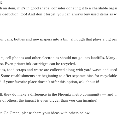
g.
n item, if it’s in good shape, consider donating it to a charitable organi
tax deduction, too! And don’t forget, you can always buy used items as we
our cans, bottles and newspapers into a bin, although that plays a big par
s, cell phones and other electronics should not go into landfills. Many
ost. Even printer ink cartridges can be recycled.
s, food scraps and waste are collected along with yard waste and used
 Some establishments are beginning to offer separate bins for recyclabl
 if your favorite place doesn’t offer this option, ask about it!
l, they do make a difference in the Phoenix metro community — and t
s of others, the impact is even bigger than you can imagine!
o Go Green, please share your ideas with others below.