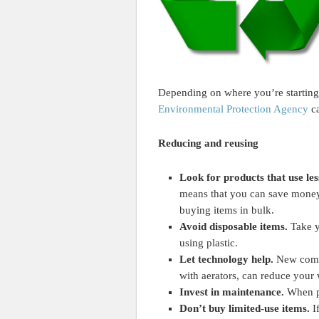
Depending on where you’re starting f
Environmental Protection Agency
ca
Reducing and reusing
Look for products that use le
means that you can save money 
buying items in bulk.
Avoid disposable items.
Take y
using plastic.
Let technology help.
New compa
with aerators, can reduce your
Invest in maintenance.
When pr
Don’t buy limited-use items.
I