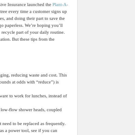
ssive Insurance launched the
Plant-A-
tree every time a customer signs up
es, and doing their part to save the
 go paperless. We’re hoping you’ll
 recycle part of your daily routine.
ation. But these tips from the
ging, reducing waste and cost. This
ounds at odds with “reduce”) is
ware to work for lunches, instead of
d low-flow shower heads, coupled
need to be replaced as frequently.
s a power tool, see if you can