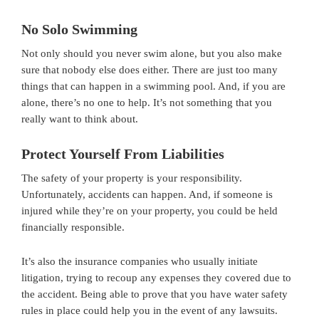
No Solo Swimming
Not only should you never swim alone, but you also make
sure that nobody else does either. There are just too many
things that can happen in a swimming pool. And, if you are
alone, there’s no one to help. It’s not something that you
really want to think about.
Protect Yourself From Liabilities
The safety of your property is your responsibility.
Unfortunately, accidents can happen. And, if someone is
injured while they’re on your property, you could be held
financially responsible.
It’s also the insurance companies who usually initiate
litigation, trying to recoup any expenses they covered due to
the accident. Being able to prove that you have water safety
rules in place could help you in the event of any lawsuits.