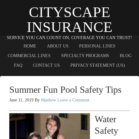
CITYSCAPE
INSURANCE
SERVICE YOU CAN COUNT ON, COVERAGE YOU CAN TRUST!
HOME
ABOUT US
PERSONAL LINES
COMMERCIAL LINES
SPECIALTY PROGRAMS
BLOG
FAQ
CONTACT US
PRIVACY STATEMENT (US)
Summer Fun Pool Safety Tips
June 11, 2019
By
Matthew
Leave a Comment
Water
Safety