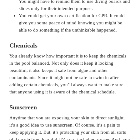
You might have to remind them to use diving boards and
slides only for their intended purpose.
You could get your own certification for CPR. It could
give you some peace of mind knowing you might be
able to do something if the unthinkable happened.
Chemicals
You already know how important it is to keep the chemicals
in the pool balanced. Not only does it keep it looking
beautiful, it also keeps it safe from algae and other
contaminants. Since it might not be safe to swim in after
adding certain chemicals, you’ll always want to make sure
that anyone using it is aware of the chemical schedule.
Sunscreen
Anytime that you are exposing your skin to direct sunlight,
it’s a good idea to use sunscreen. Of course, it’s a pain to
keep applying it. But, it’s protecting your skin from all sorts
of damage from harmful UV rays, including cancer. And, you