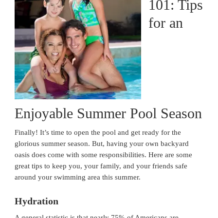
101: Tips
for an
Enjoyable Summer Pool Season
Finally! It’s time to open the pool and get ready for the
glorious summer season. But, having your own backyard
oasis does come with some responsibilities. Here are some
great tips to keep you, your family, and your friends safe
around your swimming area this summer.
Hydration
A general statistic is that nearly 75% of Americans are