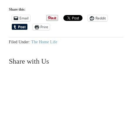
Share this:
Email
Reddit
Print
Filed Under:
The Home Life
Share with Us