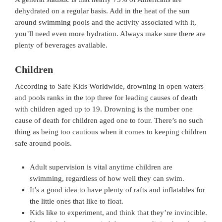
dehydrated on a regular basis. Add in the heat of the sun
around swimming pools and the activity associated with it,
you’ll need even more hydration. Always make sure there are
plenty of beverages available.
Children
According to Safe Kids Worldwide, drowning in open waters
and pools ranks in the top three for leading causes of death
with children aged up to 19. Drowning is the number one
cause of death for children aged one to four. There’s no such
thing as being too cautious when it comes to keeping children
safe around pools.
Adult supervision is vital anytime children are
swimming, regardless of how well they can swim.
It’s a good idea to have plenty of rafts and inflatables for
the little ones that like to float.
Kids like to experiment, and think that they’re invincible.