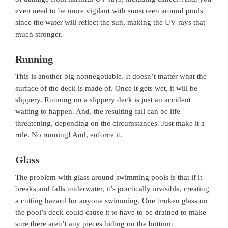
even need to be more vigilant with sunscreen around pools
since the water will reflect the sun, making the UV rays that
much stronger.
Running
This is another big nonnegotiable. It doesn’t matter what the
surface of the deck is made of. Once it gets wet, it will be
slippery. Running on a slippery deck is just an accident
waiting to happen. And, the resulting fall can be life
threatening, depending on the circumstances. Just make it a
rule. No running! And, enforce it.
Glass
The problem with glass around swimming pools is that if it
breaks and falls underwater, it’s practically invisible, creating
a cutting hazard for anyone swimming. One broken glass on
the pool’s deck could cause it to have to be drained to make
sure there aren’t any pieces hiding on the bottom.