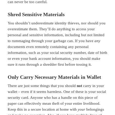
can never be too careful.
Shred Sensitive Materials
You shouldn’t underestimate identity thieves, nor should you
overestimate them. They’ll do anything to access your
personal and sensitive information, including but not limited
to rummaging through your garbage can. If you have
any
documents even remotely containing any personal
information, such as your social security number, date of birth
or even your bank account information, you should make
sure it runs through a shredder first before tossing it.
Only Carry Necessary Materials in Wallet
There are just some things that you should
not
carry in your
wallet – even if it seems harmless. One of these is your social
security card. Anyone who has a handle on this piece of
paper can effectively mean theft of your entire livelihood.
Keep this in a secure location at home with
your
belongings