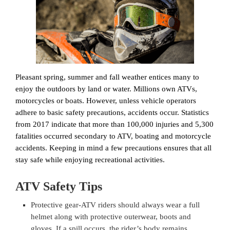
Pleasant spring, summer and fall weather entices many to
enjoy the outdoors by land or water. Millions own ATVs,
motorcycles or boats. However, unless vehicle operators
adhere to basic safety precautions, accidents occur. Statistics
from 2017 indicate that more than 100,000 injuries and 5,300
fatalities occurred secondary to ATV, boating and motorcycle
accidents. Keeping in mind a few precautions ensures that all
stay safe while enjoying recreational activities.
ATV Safety Tips
Protective gear-ATV riders should always wear a full
helmet along with protective outerwear, boots and
gloves. If a spill occurs, the rider’s body remains