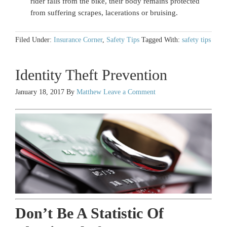
rider falls from the bike, their body remains protected
from suffering scrapes, lacerations or bruising.
Filed Under:
Insurance Corner
,
Safety Tips
Tagged With:
safety tips
Identity Theft Prevention
January 18, 2017
By
Matthew
Leave a Comment
Don’t Be A Statistic Of