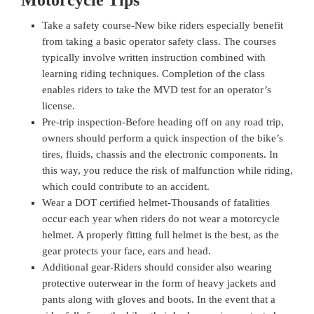
Motorcycle Tips
Take a safety course-New bike riders especially benefit
from taking a basic operator safety class. The courses
typically involve written instruction combined with
learning riding techniques. Completion of the class
enables riders to take the MVD test for an operator’s
license.
Pre-trip inspection-Before heading off on any road trip,
owners should perform a quick inspection of the bike’s
tires, fluids, chassis and the electronic components. In
this way, you reduce the risk of malfunction while riding,
which could contribute to an accident.
Wear a DOT certified helmet-Thousands of fatalities
occur each year when riders do not wear a motorcycle
helmet. A properly fitting full helmet is the best, as the
gear protects your face, ears and head.
Additional gear-Riders should consider also wearing
protective outerwear in the form of heavy jackets and
pants along with gloves and boots. In the event that a