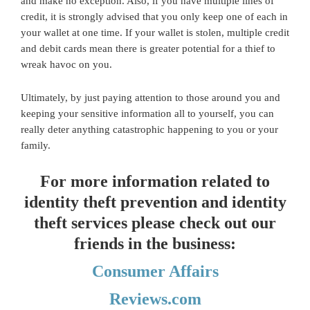
and make no exception. Also, if you have multiple lines of
credit, it is strongly advised that you only keep one of each in
your wallet at one time. If your wallet is stolen, multiple credit
and debit cards mean there is greater potential for a thief to
wreak havoc on you.
Ultimately, by just paying attention to those around you and
keeping your sensitive information all to yourself, you can
really deter anything catastrophic happening to you or your
family.
For more information related to
identity theft prevention and identity
theft services please check out our
friends in the business:
Consumer Affairs
Reviews.com