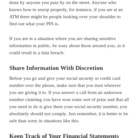
done by anyone you pass by on the street. Anyone who
knows how to snoop properly, for instance, if you are at an
ATM there might be people looking over your shoulder to
find out what your PIN is.
If you are in a situation where you are sharing sensitive
information in public, be wary about those around you, as it
could result in a data breach.
Share Information With Discretion
Before you go and give your social security or credit card
number over the phone, make sure that you trust whoever
you are giving it to. If you answer a call from an unknown
number claiming you have won some sort of prize and that all
you need to do is give them your social security number, you
absolutely should not comply. Just remember, it is better to be
safe than sorry in situations like this.
Keep Track of Your Financial Statements