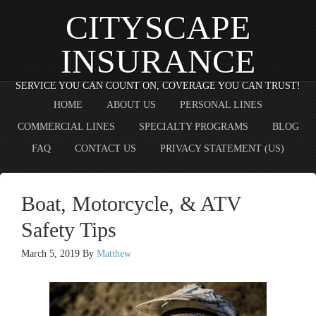
CITYSCAPE
INSURANCE
SERVICE YOU CAN COUNT ON, COVERAGE YOU CAN TRUST!
HOME
ABOUT US
PERSONAL LINES
COMMERCIAL LINES
SPECIALTY PROGRAMS
BLOG
FAQ
CONTACT US
PRIVACY STATEMENT (US)
Boat, Motorcycle, & ATV
Safety Tips
March 5, 2019
By
Matthew