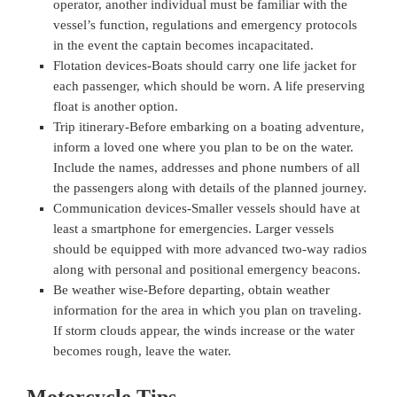
operator, another individual must be familiar with the
vessel’s function, regulations and emergency protocols
in the event the captain becomes incapacitated.
Flotation devices-Boats should carry one life jacket for
each passenger, which should be worn. A life preserving
float is another option.
Trip itinerary-Before embarking on a boating adventure,
inform a loved one where you plan to be on the water.
Include the names, addresses and phone numbers of all
the passengers along with details of the planned journey.
Communication devices-Smaller vessels should have at
least a smartphone for emergencies. Larger vessels
should be equipped with more advanced two-way radios
along with personal and positional emergency beacons.
Be weather wise-Before departing, obtain weather
information for the area in which you plan on traveling.
If storm clouds appear, the winds increase or the water
becomes rough, leave the water.