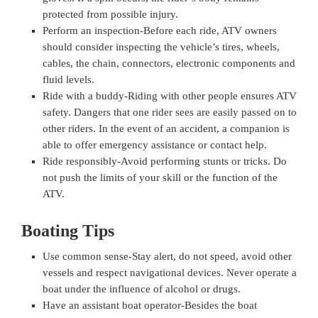
protected from possible injury.
Perform an inspection-Before each ride, ATV owners
should consider inspecting the vehicle’s tires, wheels,
cables, the chain, connectors, electronic components and
fluid levels.
Ride with a buddy-Riding with other people ensures ATV
safety. Dangers that one rider sees are easily passed on to
other riders. In the event of an accident, a companion is
able to offer emergency assistance or contact help.
Ride responsibly-Avoid performing stunts or tricks. Do
not push the limits of your skill or the function of the
ATV.
Boating Tips
Use common sense-Stay alert, do not speed, avoid other
vessels and respect navigational devices. Never operate a
boat under the influence of alcohol or drugs.
Have an assistant boat operator-Besides the boat