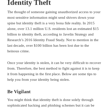
Identity Theft
The thought of someone gaining unauthorized access to your
most sensitive information might send shivers down your
spine but identity theft is a very bona fide reality. In 2015
alone, over 13.1 million U.S. residents lost an estimated $15
billion to identity theft, according to Javelin Strategy and
Research’s 2016 Identity Fraud Study. Not to mention in the
last decade, over $100 billion has been lost due to the
heinous crime.
Once your identity is stolen, it can be very difficult to recover
from. Therefore, the best method to fight against it is to keep
it from happening in the first place. Below are some tips to
help you from your identity being stolen.
Be Vigilant
You might think that identity theft is done solely through
sophisticated hacking and phishing schemes but it can be