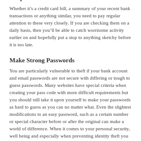
Whether it’s a credit card bill, a summary of your recent bank
transactions or anything similar, you need to pay regular
attention to these very closely. If you are checking them on a
daily basis, then you’ll be able to catch worrisome activity
earlier on and hopefully put a stop to anything sketchy before
it is too late.
Make Strong Passwords
You are particularly vulnerable to theft if your bank account
and email passwords are not secure with differing or tough to
guess passwords. Many websites have special criteria when
creating your pass code with more difficult requirements but
you should still take it upon yourself to make your passwords
as hard to guess as you can no matter what. Even the slightest
modifications to an easy password, such as a certain number
or special character before or after the original can make a
world of difference. When it comes to your personal security,
well being and especially when preventing identity theft you