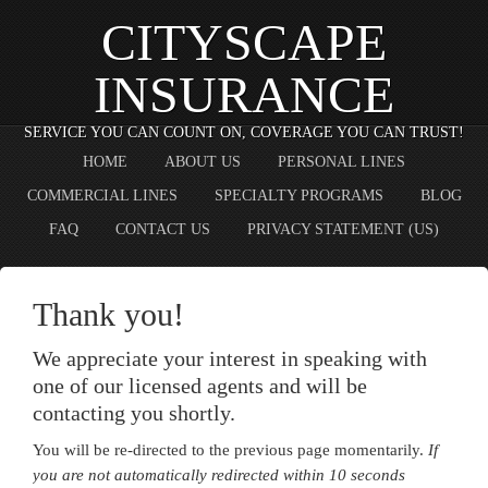
CITYSCAPE
INSURANCE
SERVICE YOU CAN COUNT ON, COVERAGE YOU CAN TRUST!
HOME
ABOUT US
PERSONAL LINES
COMMERCIAL LINES
SPECIALTY PROGRAMS
BLOG
FAQ
CONTACT US
PRIVACY STATEMENT (US)
Thank you!
We appreciate your interest in speaking with
one of our licensed agents and will be
contacting you shortly.
You will be re-directed to the previous page momentarily.
If
you are not automatically redirected within 10 seconds