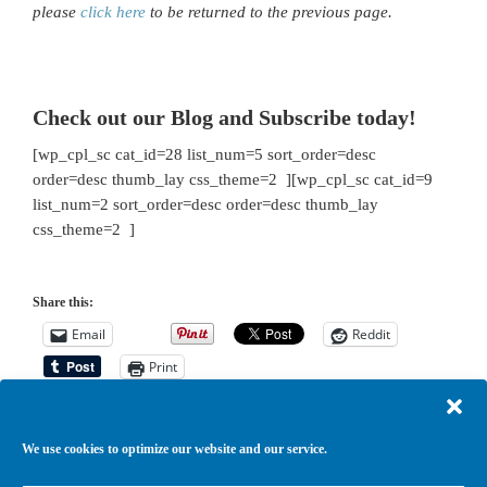
please
click here
to be returned to the previous page.
Check out our Blog and Subscribe today!
[wp_cpl_sc cat_id=28 list_num=5 sort_order=desc
order=desc thumb_lay css_theme=2 ][wp_cpl_sc cat_id=9
list_num=2 sort_order=desc order=desc thumb_lay
css_theme=2 ]
Share this:
Email
Reddit
Print
We use cookies to optimize our website and our service.
Return to top of page