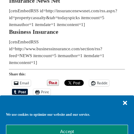
Insurance News Net
[cetsEmbedRSS id=http://insurancenewsnet.com/rss.aspx?
id=propertycasualty&tab=todayspicks itemcount=5
itemauthor=1 itemdate=1 itemcontent=1]
Business Insurance
[cetsEmbedRSS
id=http://www.businessinsurance.com/section/rss?
feed=NEWS itemcount=5 itemauthor=1 itemdate=1
itemcontent=1]
Share this:
Email
Reddit
Print
We use cookies to optimize our website and our service.
Return to top of page
Copyright © 2026 ·
Agency Child Theme
on
Genesis Framework
·
Accept
WordPress
·
Log in