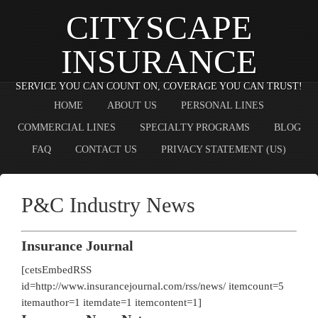
CITYSCAPE
INSURANCE
SERVICE YOU CAN COUNT ON, COVERAGE YOU CAN TRUST!
HOME
ABOUT US
PERSONAL LINES
COMMERCIAL LINES
SPECIALTY PROGRAMS
BLOG
FAQ
CONTACT US
PRIVACY STATEMENT (US)
P&C Industry News
Insurance Journal
[cetsEmbedRSS
id=http://www.insurancejournal.com/rss/news/ itemcount=5
itemauthor=1 itemdate=1 itemcontent=1]