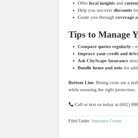
Offer
local insights
and
custom
Help you uncover
discounts
fo
Guide you through
coverage a
Tips to Manage 
Compare quotes regularly
—ev
Improve your credit and driv
Ask CityScape Insurance
abou
Bundle home and auto
for add
Bottom Line
: Rising costs are a re
while ensuring the right protection.
Call or text us today at (602) 88
Filed Under:
Insurance Corner