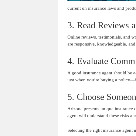
current on insurance laws and produ
3. Read Reviews a
Online reviews, testimonials, and wo
are responsive, knowledgeable, and f
4. Evaluate Commu
A good insurance agent should be ea
just when you’re buying a policy—b
5. Choose Someon
Arizona presents unique insurance c
agent will understand these risks an
Selecting the right insurance agen