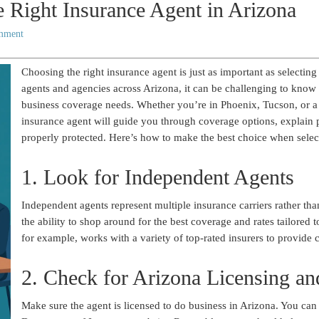
 Right Insurance Agent in Arizona
mment
Choosing the right insurance agent is just as important as selecting
agents and agencies across Arizona, it can be challenging to know 
business coverage needs. Whether you’re in Phoenix, Tucson, or a
insurance agent will guide you through coverage options, explain p
properly protected. Here’s how to make the best choice when selec
1. Look for Independent Agents
Independent agents represent multiple insurance carriers rather th
the ability to shop around for the best coverage and rates tailored
for example, works with a variety of top-rated insurers to provide c
2. Check for Arizona Licensing an
Make sure the agent is licensed to do business in Arizona. You can