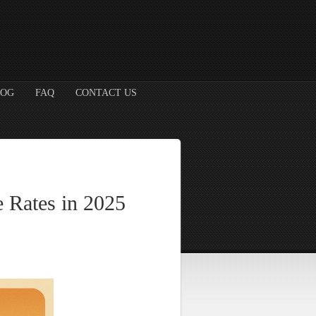
LOG
FAQ
CONTACT US
 Rates in 2025