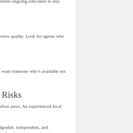
intain ongoing education to stay
service quality. Look for agents who
ou want someone who’s available not
 Risks
urban areas. An experienced local
dgeable, independent, and