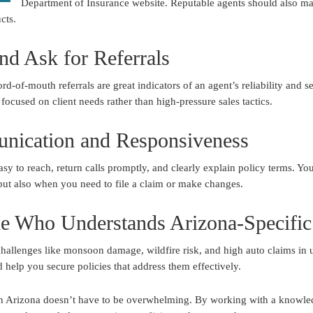
Department of Insurance website. Reputable agents should also ma
cts.
nd Ask for Referrals
rd-of-mouth referrals are great indicators of an agent’s reliability and 
ocused on client needs rather than high-pressure sales tactics.
nication and Responsiveness
sy to reach, return calls promptly, and clearly explain policy terms. Y
ut also when you need to file a claim or make changes.
e Who Understands Arizona-Specific
hallenges like monsoon damage, wildfire risk, and high auto claims in 
d help you secure policies that address them effectively.
t in Arizona doesn’t have to be overwhelming. By working with a knowle