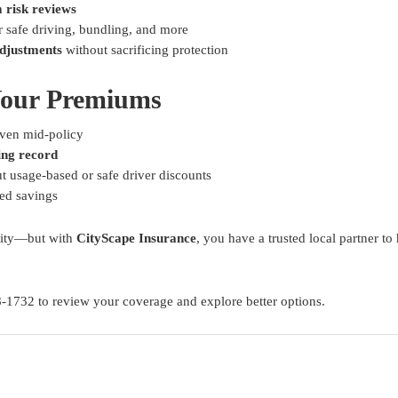
 risk reviews
r safe driving, bundling, and more
djustments
without sacrificing protection
Your Premiums
en mid-policy
ing record
t usage-based or safe driver discounts
ed savings
ality—but with
CityScape Insurance
, you have a trusted local partner 
8-1732 to review your coverage and explore better options.