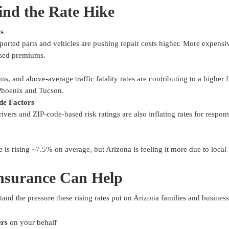
nd the Rate Hike
ts
mported parts and vehicles are pushing repair costs higher. More expensi
ased premiums.
s, and above-average traffic fatality rates are contributing to a higher 
 Phoenix and Tucson.
de Factors
vers and ZIP-code-based risk ratings are also inflating rates for respons
 is rising ~7.5% on average, but Arizona is feeling it more due to local 
nsurance Can Help
tand the pressure these rising rates put on Arizona families and busines
ers
on your behalf