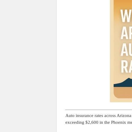
Auto insurance rates across Arizon
exceeding $2,600 in the Phoenix me