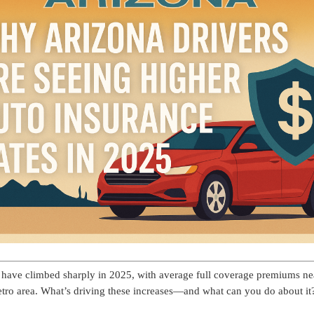
a have climbed sharply in 2025, with average full coverage premiums ne
tro area. What’s driving these increases—and what can you do about it