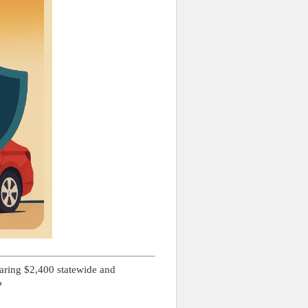
aring $2,400 statewide and
?