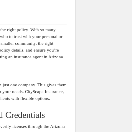
 the right policy. With so many
who to trust with your personal or
 smaller community, the right
olicy details, and ensure you’re
ting an insurance agent in Arizona.
an just one company. This gives them
 to your needs. CityScape Insurance,
lients with flexible options.
d Credentials
 verify licenses through the Arizona