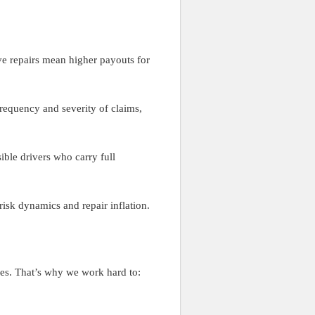
ve repairs mean higher payouts for
frequency and severity of claims,
ible drivers who carry full
risk dynamics and repair inflation.
ses. That’s why we work hard to: