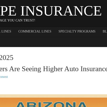
PE INSURANCE
AGE YOU CAN TRUST!
 LINES
COMMERCIAL LINES
SPECIALTY PROGRAMS
B
 2025
rs Are Seeing Higher Auto Insurance
mment