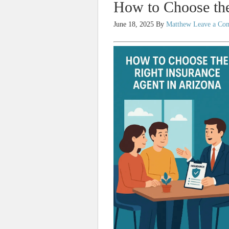
How to Choose the
June 18, 2025
By
Matthew
Leave a Co