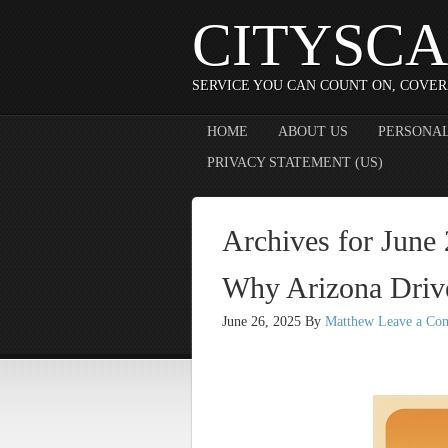
CITYSCA
SERVICE YOU CAN COUNT ON, COVER
HOME
ABOUT US
PERSONAL
PRIVACY STATEMENT (US)
Archives for June
Why Arizona Drive
June 26, 2025
By
Matthew
Leave a Co