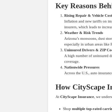
Key Reasons Behi
Rising Repair & Vehicle Cos
Inflation and new tariffs on i
insurers, which leads to incre
Weather & Risk Trends
Arizona’s monsoons, dust storm
especially in urban areas like
Uninsured Drivers & ZIP Co
A high number of uninsured dri
coverage.
Nationwide Pressures
Across the U.S., auto insurance
How CityScape I
At
CityScape Insurance
, we unders
Shop
multiple top-rated carri