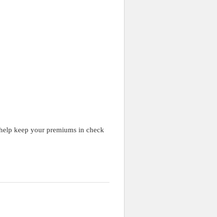
to help keep your premiums in check